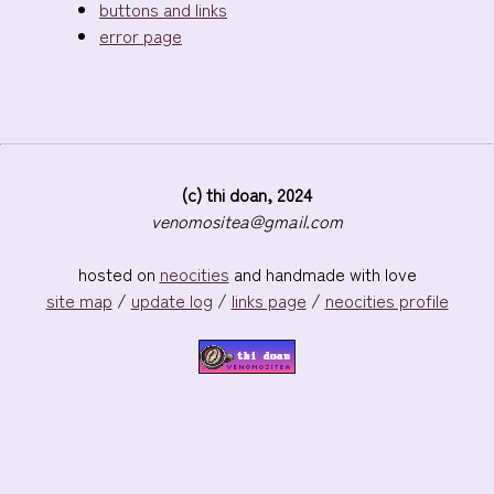
buttons and links
error page
(c) thi doan, 2024
venomositea@gmail.com
hosted on
neocities
and handmade with love
site map
/
update log
/
links page
/
neocities profile