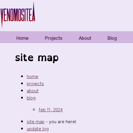
Home
Projects
About
Blog
site map
home
projects
about
blog
feb 11, 2024
site map
- you are here!
update log