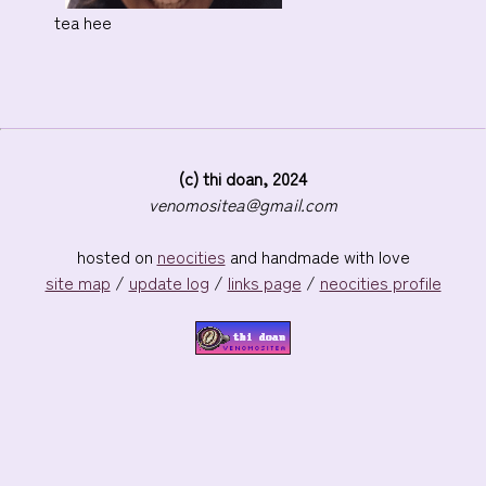
tea hee
(c) thi doan, 2024
venomositea@gmail.com
hosted on
neocities
and handmade with love
site map
/
update log
/
links page
/
neocities profile