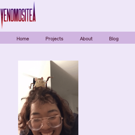
Home
Projects
About
Blog